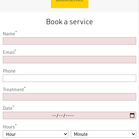
Book a service
*
Name
*
Email
Phone
*
Treatment
*
Date
*
Hours