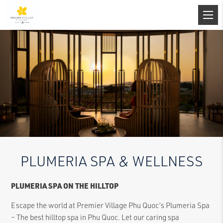
PLUMERIA SPA & WELLNESS
PLUMERIA SPA ON THE HILLTOP
Escape the world at Premier Village Phu Quoc’s Plumeria Spa
– The best hilltop spa in Phu Quoc. Let our caring spa