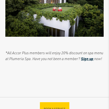
*All Accor Plus members will enjoy 20% discount on spa menu
at Plumeria Spa. Have you not been a member?
Sign up
now!
BOOK A SERVICE