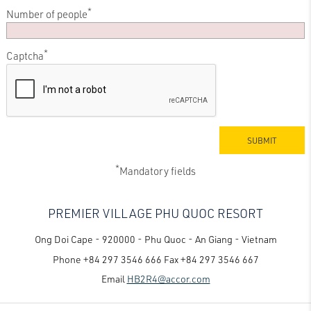
*
Number of people
*
Captcha
*
Mandatory fields
PREMIER VILLAGE PHU QUOC RESORT
Ong Doi Cape - 920000 - Phu Quoc - An Giang - Vietnam
Phone
+84 297 3546 666
Fax
+84 297 3546 667
Email
HB2R4@accor.com