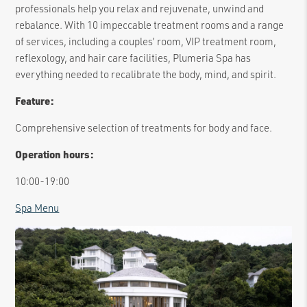
professionals help you relax and rejuvenate, unwind and
rebalance. With 10 impeccable treatment rooms and a range
of services, including a couples’ room, VIP treatment room,
reflexology, and hair care facilities, Plumeria Spa has
everything needed to recalibrate the body, mind, and spirit.
Feature:
Comprehensive selection of treatments for body and face.
Operation hours:
10:00-19:00
Spa Menu