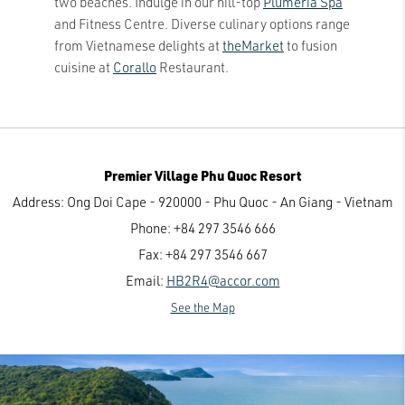
two beaches. Indulge in our hill-top
Plumeria Spa
and Fitness Centre. Diverse culinary options range
from Vietnamese delights at
theMarket
to fusion
cuisine at
Corallo
Restaurant.
Premier Village Phu Quoc Resort
Address:
Ong Doi Cape - 920000 - Phu Quoc - An Giang - Vietnam
Phone:
+84 297 3546 666
Fax:
+84 297 3546 667
Email:
HB2R4@accor.com
See the Map