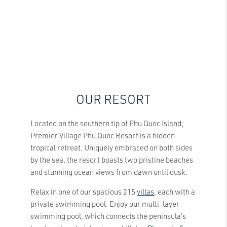
OUR RESORT
Located on the southern tip of Phu Quoc Island,
Premier Village Phu Quoc Resort is a hidden
tropical retreat. Uniquely embraced on both sides
by the sea, the resort boasts two pristine beaches
and stunning ocean views from dawn until dusk.
Relax in one of our spacious 215
villas
, each with a
private swimming pool. Enjoy our multi-layer
swimming pool, which connects the peninsula’s