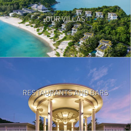
OUR VILLAS
RESTAURANTS AND BARS