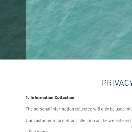
PRIVAC
1. Information Collection
The personal information collected will only be used int
Our customer information collection on the website inc
– Full name