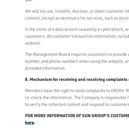
We will not use, transfer, disclose, or share customer i
consent, except as necessary for services, such as provid
In the event of a data breach caused by a cyberattack, w
customers. All customer transaction information, includi
website.
The Management Board requires customers to provide acc
number, and phone number) when using the website, and 
provided information.
8. Mechanism for receiving and resolving complaints 
Members have the right to send complaints to HB2R4-R
re-check the information. The Company is responsible 
to verify the reflected content and respond to customers
FOR MORE INFORMATION OF SUN GROUP’S CUSTOME
here
.