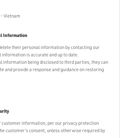
 – Vietnam
l Information
elete their personal information by contacting our
information is accurate and up to date.
l information being disclosed to third parties, they can
ate and provide a response and guidance on restoring
urity
f customer information, per our privacy protection
 the customer’s consent, unless otherwise required by