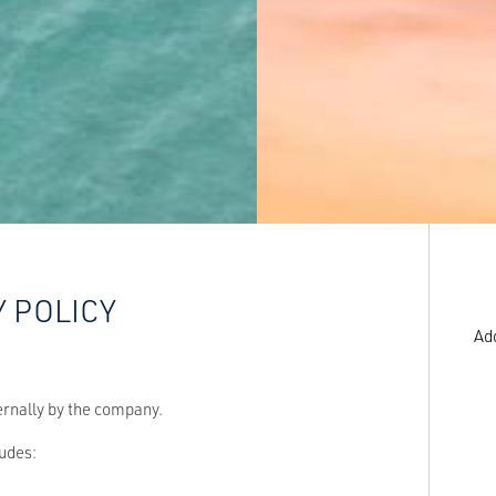
Y POLICY
Ad
ernally by the company.
ludes: