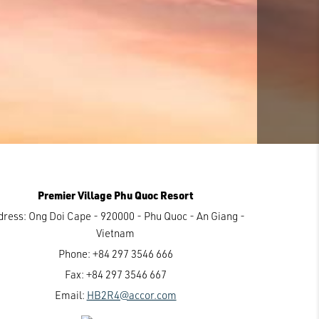
Premier Village Phu Quoc Resort
dress:
Ong Doi Cape - 920000 - Phu Quoc - An Giang -
Vietnam
Phone:
+84 297 3546 666
Fax:
+84 297 3546 667
Email:
HB2R4@accor.com