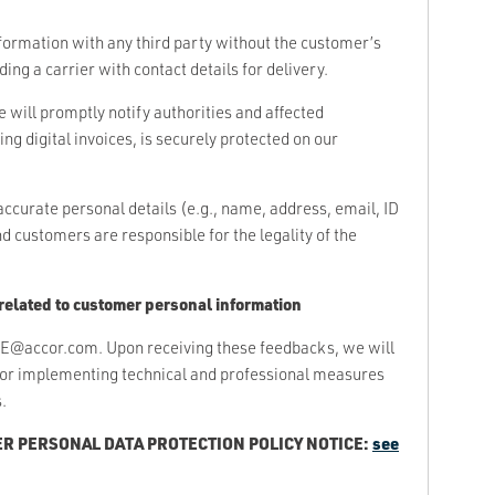
nformation with any third party without the customer’s
ing a carrier with contact details for delivery.
e will promptly notify authorities and affected
ng digital invoices, is securely protected on our
urate personal details (e.g., name, address, email, ID
customers are responsible for the legality of the
related to customer personal information
E@accor.com. Upon receiving these feedbacks, we will
for implementing technical and professional measures
.
R PERSONAL DATA PROTECTION POLICY NOTICE:
see