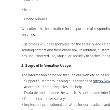
– Email
– Phone number
We collect this information for the purpose of respondi
services.
Customers will be responsible for the security and reten
sending contact and their email box. In addition, custom
any unauthorized use, abuse, or security breaches for a
2. Scope of Information Usage
The information gathered through our website helps us 
– Support customers in using our services at
https://w
– Address customer inquiries and help.
– Evaluate and enhance the website’s content and inter
– Conduct customer surveys.
– Implement promotional activities for our products and