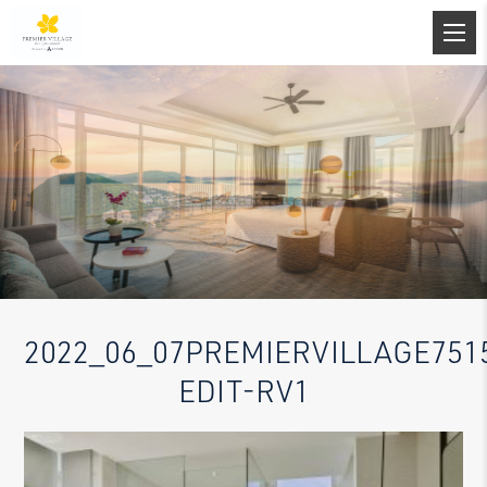
2022_06_07PREMIERVILLAGE751
EDIT-RV1