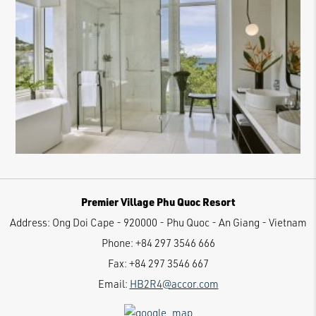
Premier Village Phu Quoc Resort
Address:
Ong Doi Cape - 920000 - Phu Quoc - An Giang - Vietnam
Phone:
+84 297 3546 666
Fax:
+84 297 3546 667
Email:
HB2R4@accor.com