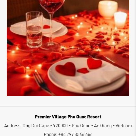
Premier Village Phu Quoc Resort
Address:
Ong Doi Cape - 920000 - Phu Quoc - An Giang - Vietnam
Phone:
+84 297 3546 666