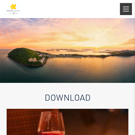
DOWNLOAD