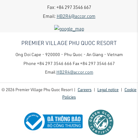
Fax:
+84 297 3546 667
Email:
HB2R4@accor.com
PREMIER VILLAGE PHU QUOC RESORT
Ong Doi Cape - 920000 - Phu Quoc - An Giang - Vietnam
Phone
+84 297 3546 666
Fax
+84 297 3546 667
Email
HB2R4@accor.com
© 2026 Premier Village Phu Quoc Resort |
Careers
|
Legal notice
|
Cookie
Policies