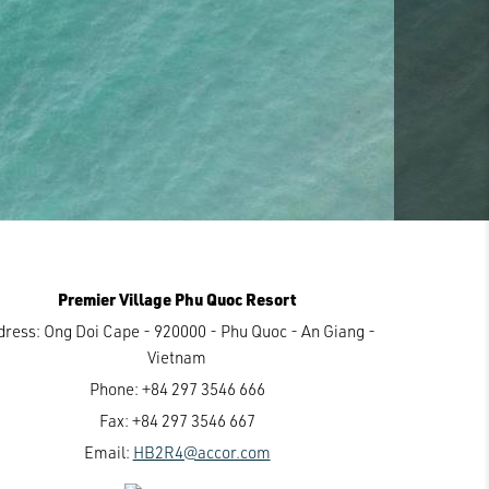
Premier Village Phu Quoc Resort
dress:
Ong Doi Cape - 920000 - Phu Quoc - An Giang -
Vietnam
Phone:
+84 297 3546 666
Fax:
+84 297 3546 667
Email:
HB2R4@accor.com