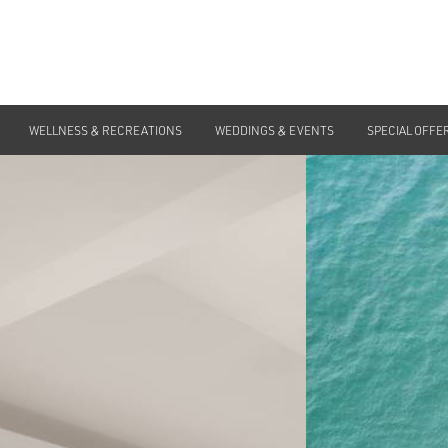
WELLNESS & RECREATIONS
WEDDINGS & EVENTS
SPECIAL OFFE