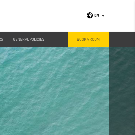
EN
RS
GENERAL POLICIES
BOOK A ROOM