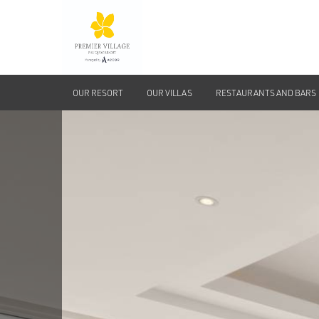
OUR RESORT
OUR VILLAS
RESTAURANTS AND BARS