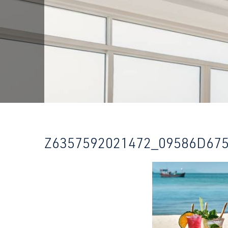
Z6357592021472_09586D67