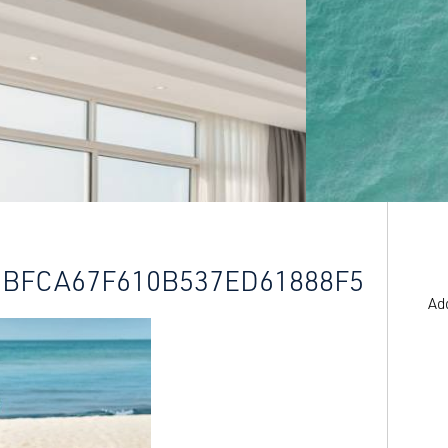
5BFCA67F610B537ED61888F5
Ad