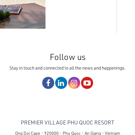
Follow us
Stay in touch and connected to all the news and happenings.
PREMIER VILLAGE PHU QUOC RESORT
Ong Doi Cape - 920000 - Phu Quoc - An Giang - Vietnam