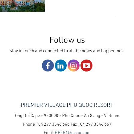
Follow us
Stay in touch and connected to all the news and happenings.
PREMIER VILLAGE PHU QUOC RESORT
Ong Doi Cape - 920000 - Phu Quoc - An Giang - Vietnam
Phone
+84 297 3546 666
Fax
+84 297 3546 667
Email
HB2R4@accor.com