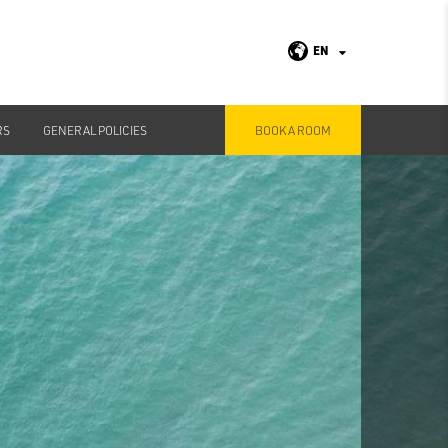
EN
RS
GENERAL POLICIES
BOOK A ROOM