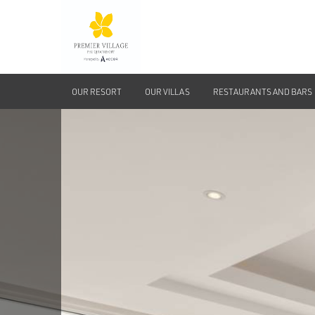
OUR RESORT
OUR VILLAS
RESTAURANTS AND BARS