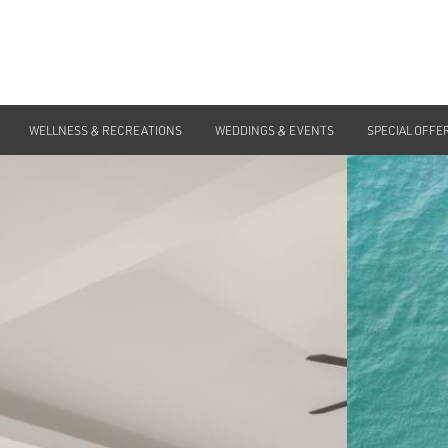
WELLNESS & RECREATIONS
WEDDINGS & EVENTS
SPECIAL OFFE