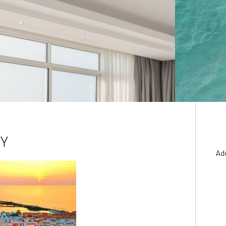
YY
Ad