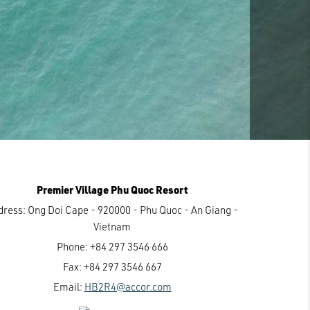
Premier Village Phu Quoc Resort
dress:
Ong Doi Cape - 920000 - Phu Quoc - An Giang -
Vietnam
Phone:
+84 297 3546 666
Fax:
+84 297 3546 667
Email:
HB2R4@accor.com