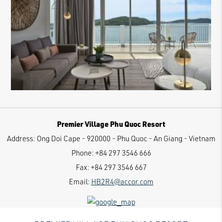
Premier Village Phu Quoc Resort
Address:
Ong Doi Cape - 920000 - Phu Quoc - An Giang - Vietnam
Phone:
+84 297 3546 666
Fax:
+84 297 3546 667
Email:
HB2R4@accor.com