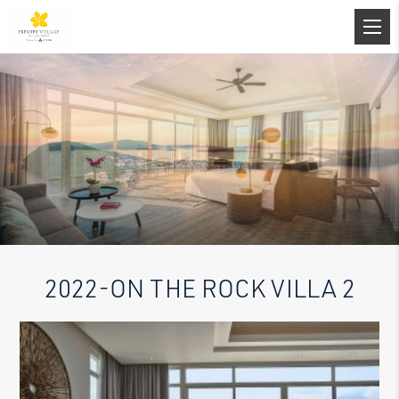
2022-ON THE ROCK VILLA 2