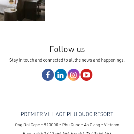
Follow us
Stay in touch and connected to all the news and happenings.
PREMIER VILLAGE PHU QUOC RESORT
Ong Doi Cape - 920000 - Phu Quoc - An Giang - Vietnam
Phone
+84 297 3546 666
Fax
+84 297 3546 667