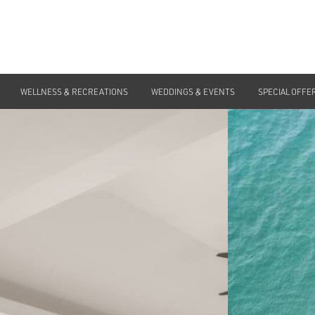
WELLNESS & RECREATIONS
WEDDINGS & EVENTS
SPECIAL OFFE