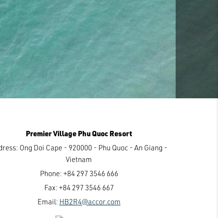
Premier Village Phu Quoc Resort
dress:
Ong Doi Cape - 920000 - Phu Quoc - An Giang -
Vietnam
Phone:
+84 297 3546 666
Fax:
+84 297 3546 667
Email:
HB2R4@accor.com