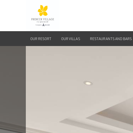
OUR RESORT
OUR VILLAS
RESTAURANTS AND BARS