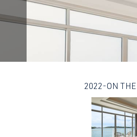
2022-ON THE