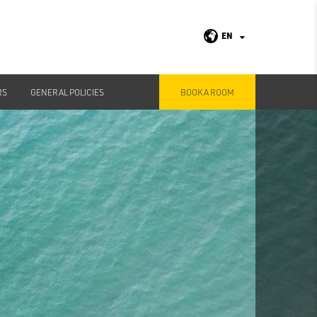
EN
RS
GENERAL POLICIES
BOOK A ROOM