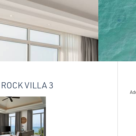
 ROCK VILLA 3
Ad