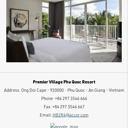
Premier Village Phu Quoc Resort
Address:
Ong Doi Cape - 920000 - Phu Quoc - An Giang - Vietnam
Phone:
+84 297 3546 666
Fax:
+84 297 3546 667
Email:
HB2R4@accor.com