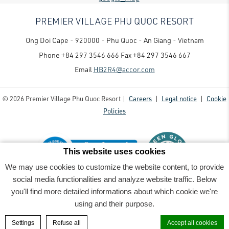
PREMIER VILLAGE PHU QUOC RESORT
Ong Doi Cape - 920000 - Phu Quoc - An Giang - Vietnam
Phone
+84 297 3546 666
Fax
+84 297 3546 667
Email
HB2R4@accor.com
© 2026 Premier Village Phu Quoc Resort |
Careers
|
Legal notice
|
Cookie
Policies
This website uses cookies
We may use cookies to customize the website content, to provide
social media functionalities and analyze website traffic. Below
Premier Village Phu Quoc Resort - Luxury family-friendly resort
- 2022_06_07PremierVillage8629-
you'll find more detailed informations about which cookie we're
Edit-Rv3
using and their purpose.
BOOK A ROOM
Settings
Refuse all
Accept all cookies