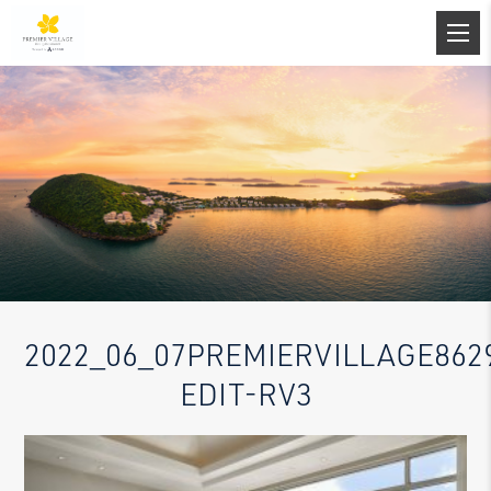
2022_06_07PREMIERVILLAGE862
EDIT-RV3