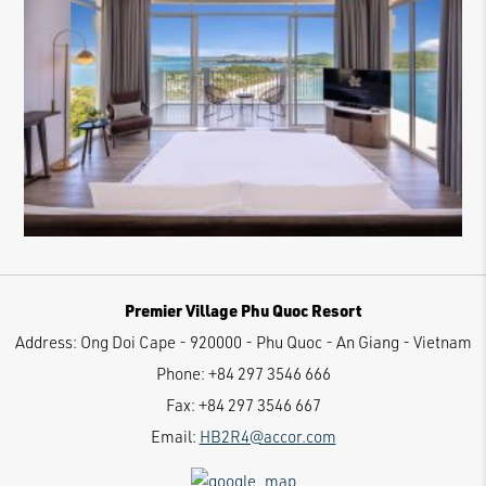
Premier Village Phu Quoc Resort
Address:
Ong Doi Cape - 920000 - Phu Quoc - An Giang - Vietnam
Phone:
+84 297 3546 666
Fax:
+84 297 3546 667
Email:
HB2R4@accor.com