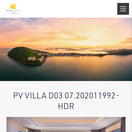
PV VILLA D03 07.202011992-
HDR