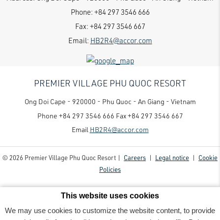
Phone:
+84 297 3546 666
Fax:
+84 297 3546 667
Email:
HB2R4@accor.com
PREMIER VILLAGE PHU QUOC RESORT
Ong Doi Cape - 920000 - Phu Quoc - An Giang - Vietnam
Phone
+84 297 3546 666
Fax
+84 297 3546 667
Email
HB2R4@accor.com
© 2026 Premier Village Phu Quoc Resort |
Careers
|
Legal notice
|
Cookie
Policies
This website uses cookies
We may use cookies to customize the website content, to provide