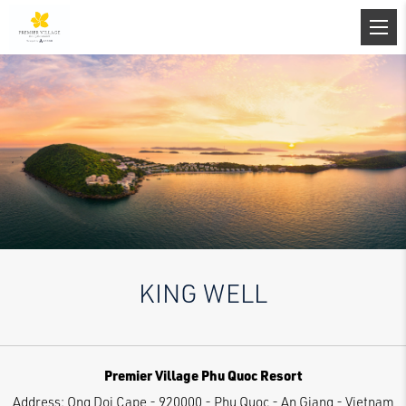
KING WELL
Premier Village Phu Quoc Resort
Address:
Ong Doi Cape - 920000 - Phu Quoc - An Giang - Vietnam