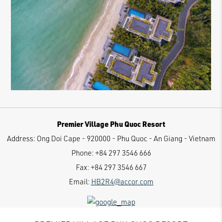
Premier Village Phu Quoc Resort
Address:
Ong Doi Cape - 920000 - Phu Quoc - An Giang - Vietnam
Phone:
+84 297 3546 666
Fax:
+84 297 3546 667
Email:
HB2R4@accor.com