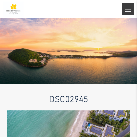
DSC02945