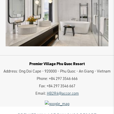
Premier Village Phu Quoc Resort
Address:
Ong Doi Cape - 920000 - Phu Quoc - An Giang - Vietnam
Phone:
+84 297 3546 666
Fax:
+84 297 3546 667
Email:
HB2R4@accor.com