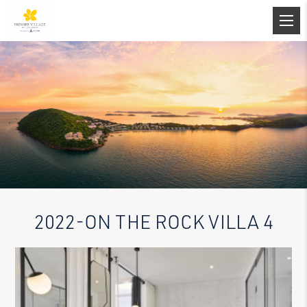
2022-ON THE ROCK VILLA 4