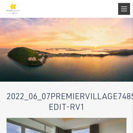
2022_06_07PREMIERVILLAGE748
EDIT-RV1