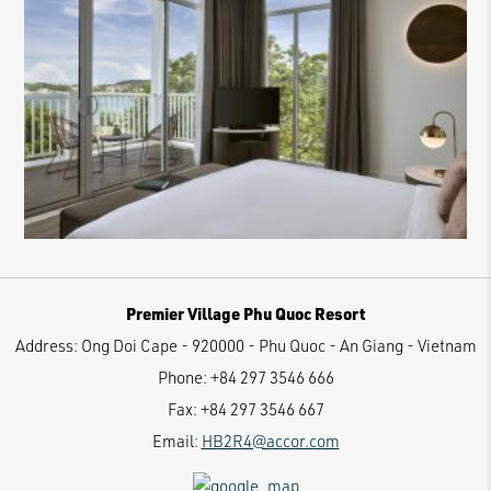
Premier Village Phu Quoc Resort
Address:
Ong Doi Cape - 920000 - Phu Quoc - An Giang - Vietnam
Phone:
+84 297 3546 666
Fax:
+84 297 3546 667
Email:
HB2R4@accor.com