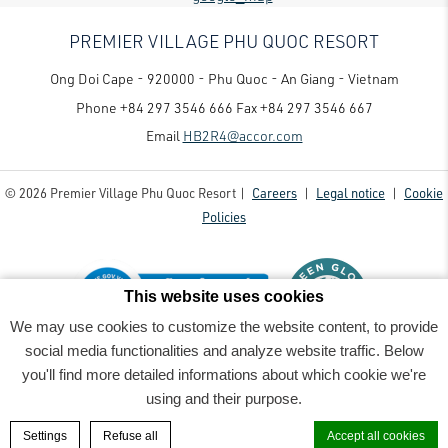
PREMIER VILLAGE PHU QUOC RESORT
Ong Doi Cape - 920000 - Phu Quoc - An Giang - Vietnam
Phone
+84 297 3546 666
Fax
+84 297 3546 667
Email
HB2R4@accor.com
© 2026 Premier Village Phu Quoc Resort |
Careers
|
Legal notice
|
Cookie
Policies
This website uses cookies
We may use cookies to customize the website content, to provide
social media functionalities and analyze website traffic. Below
Premier Village Phu Quoc Resort - Luxury family-friendly resort
- 2022_06_07PremierVillage7485-
you'll find more detailed informations about which cookie we're
Edit-Rv1
using and their purpose.
BOOK A ROOM
Settings
Refuse all
Accept all cookies