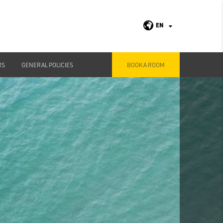
EN
RS
GENERAL POLICIES
BOOK A ROOM