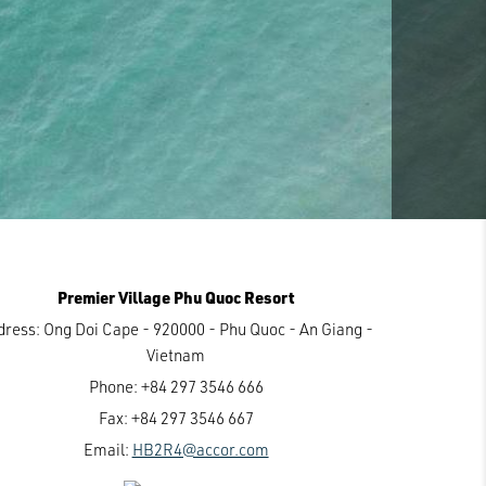
Premier Village Phu Quoc Resort
dress:
Ong Doi Cape - 920000 - Phu Quoc - An Giang -
Vietnam
Phone:
+84 297 3546 666
Fax:
+84 297 3546 667
Email:
HB2R4@accor.com