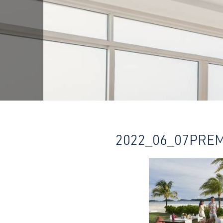
2022_06_07PRE