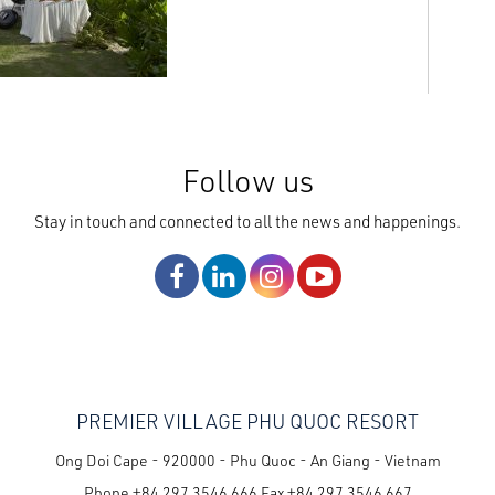
Follow us
Stay in touch and connected to all the news and happenings.
PREMIER VILLAGE PHU QUOC RESORT
Ong Doi Cape - 920000 - Phu Quoc - An Giang - Vietnam
Phone
+84 297 3546 666
Fax
+84 297 3546 667