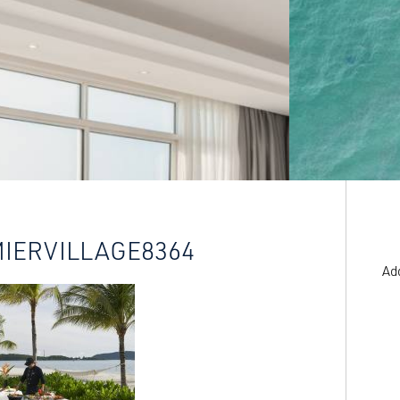
MIERVILLAGE8364
Ad