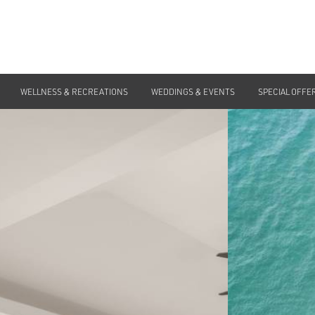
WELLNESS & RECREATIONS
WEDDINGS & EVENTS
SPECIAL OFFE