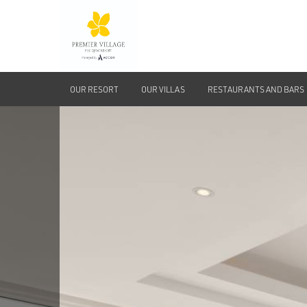
OUR RESORT
OUR VILLAS
RESTAURANTS AND BARS