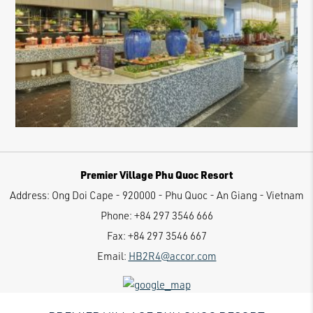
Premier Village Phu Quoc Resort
Address:
Ong Doi Cape - 920000 - Phu Quoc - An Giang - Vietnam
Phone:
+84 297 3546 666
Fax:
+84 297 3546 667
Email:
HB2R4@accor.com