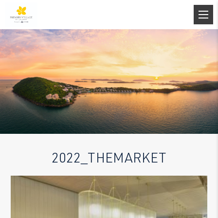
2022_THEMARKET