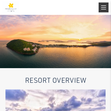
RESORT OVERVIEW