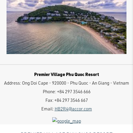
Premier Village Phu Quoc Resort
Address:
Ong Doi Cape - 920000 - Phu Quoc - An Giang - Vietnam
Phone:
+84 297 3546 666
Fax:
+84 297 3546 667
Email:
HB2R4@accor.com