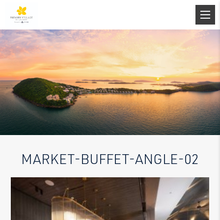
MARKET-BUFFET-ANGLE-02