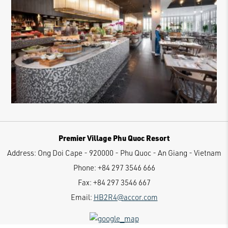
Premier Village Phu Quoc Resort
Address:
Ong Doi Cape - 920000 - Phu Quoc - An Giang - Vietnam
Phone:
+84 297 3546 666
Fax:
+84 297 3546 667
Email:
HB2R4@accor.com