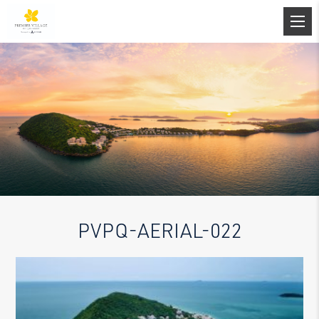
PVPQ-AERIAL-022