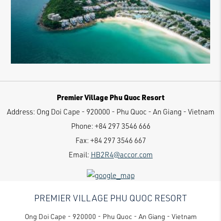
Premier Village Phu Quoc Resort
Address:
Ong Doi Cape - 920000 - Phu Quoc - An Giang - Vietnam
Phone:
+84 297 3546 666
Fax:
+84 297 3546 667
Email:
HB2R4@accor.com
PREMIER VILLAGE PHU QUOC RESORT
Ong Doi Cape - 920000 - Phu Quoc - An Giang - Vietnam