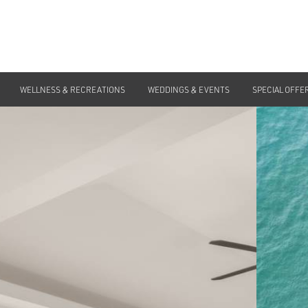
WELLNESS & RECREATIONS
WEDDINGS & EVENTS
SPECIAL OFFE