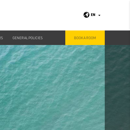
EN
RS
GENERAL POLICIES
BOOK A ROOM