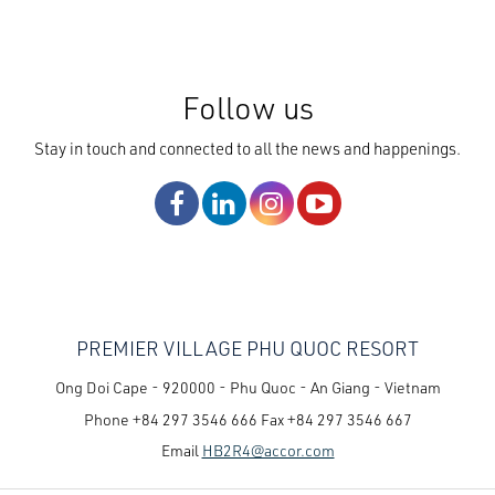
Follow us
Stay in touch and connected to all the news and happenings.
PREMIER VILLAGE PHU QUOC RESORT
Ong Doi Cape - 920000 - Phu Quoc - An Giang - Vietnam
Phone
+84 297 3546 666
Fax
+84 297 3546 667
Email
HB2R4@accor.com