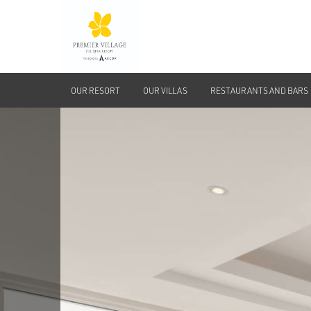
OUR RESORT
OUR VILLAS
RESTAURANTS AND BARS