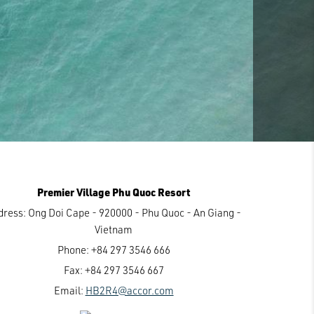
Premier Village Phu Quoc Resort
dress:
Ong Doi Cape - 920000 - Phu Quoc - An Giang -
Vietnam
Phone:
+84 297 3546 666
Fax:
+84 297 3546 667
Email:
HB2R4@accor.com