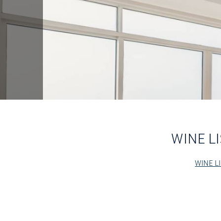
WINE LI
WINE LI