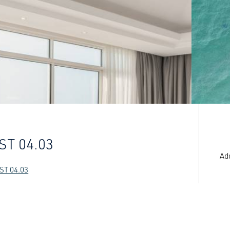
ST 04.03
Ad
ST 04.03