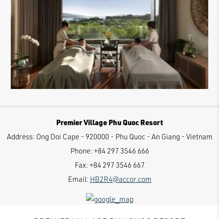
Premier Village Phu Quoc Resort
Address:
Ong Doi Cape - 920000 - Phu Quoc - An Giang - Vietnam
Phone:
+84 297 3546 666
Fax:
+84 297 3546 667
Email:
HB2R4@accor.com