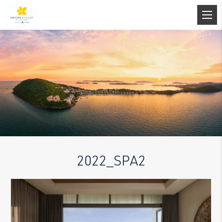
2022_SPA2