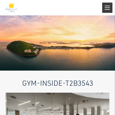
GYM-INSIDE-T2B3543