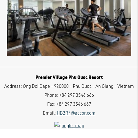
Premier Village Phu Quoc Resort
Address:
Ong Doi Cape - 920000 - Phu Quoc - An Giang - Vietnam
Phone:
+84 297 3546 666
Fax:
+84 297 3546 667
Email:
HB2R4@accor.com