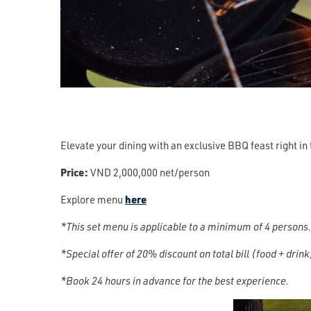
Elevate your dining with an exclusive BBQ feast right in 
Price:
VND 2,000,000 net/person
Explore menu
here
*This set menu is applicable to a minimum of 4 persons.
*Special offer of 20% discount on total bill (food + drin
*Book 24 hours in advance for the best experience.