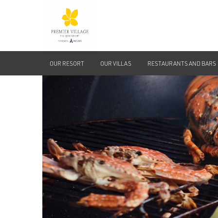
OUR RESORT
OUR VILLAS
RESTAURANTS AND BARS