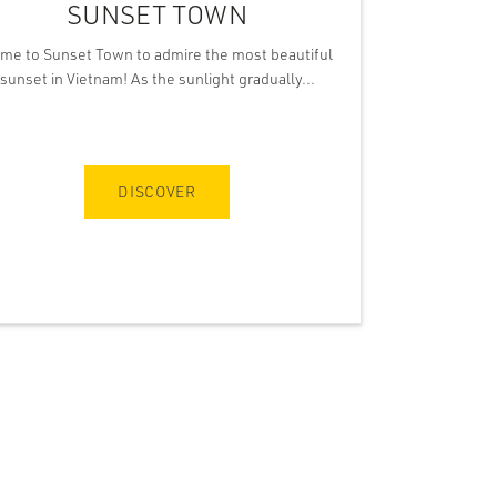
SUNSET TOWN
me to Sunset Town to admire the most beautiful
sunset in Vietnam! As the sunlight gradually...
DISCOVER