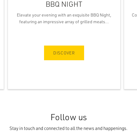
BBQ NIGHT
Elevate your evening with an exquisite BBQ Night,
Co
featuring an impressive array of grilled meats...
DISCOVER
Follow us
Stay in touch and connected to all the news and happenings.