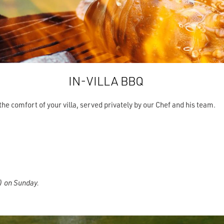
IN-VILLA BBQ
the comfort of your villa, served privately by our Chef and his team.
k) on Sunday.