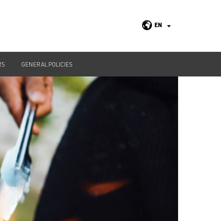
EN
RS
GENERAL POLICIES