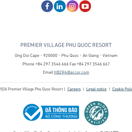
PREMIER VILLAGE PHU QUOC RESORT
Ong Doi Cape - 920000 - Phu Quoc - An Giang - Vietnam
Phone
+84 297 3546 666
Fax
+84 297 3546 667
Email
HB2R4@accor.com
2026 Premier Village Phu Quoc Resort |
Careers
|
Legal notice
|
Cookie Poli