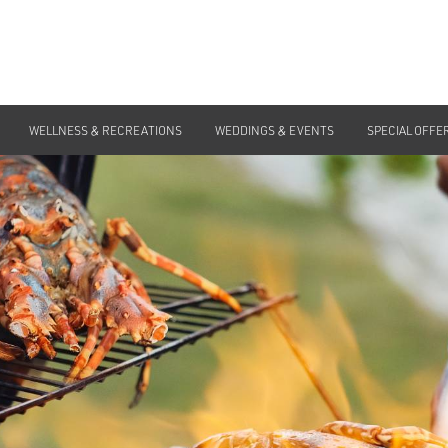
WELLNESS & RECREATIONS
Home
>
Special Offers
WEDDINGS & EVENTS
>
IN-VILLA BBQ
SPECIAL OFFE