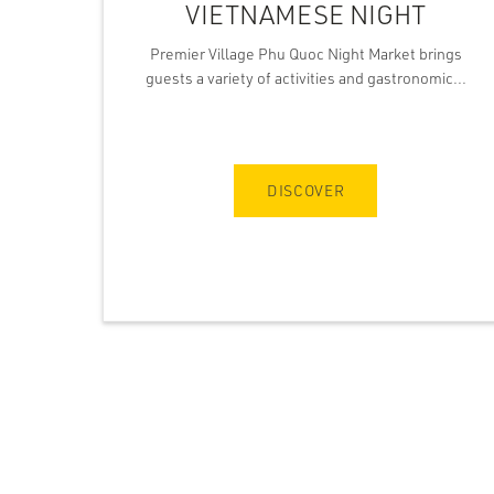
VIETNAMESE NIGHT
Premier Village Phu Quoc Night Market brings
guests a variety of activities and gastronomic...
DISCOVER