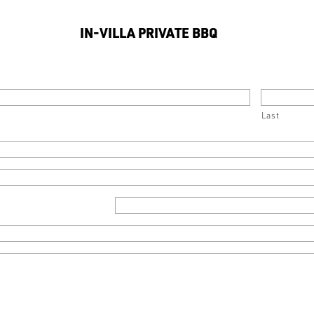
IN-VILLA PRIVATE BBQ
Last