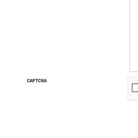
CAPTCHA