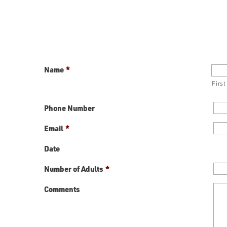
Name
*
First
Phone Number
Email
*
Date
Number of Adults
*
Comments