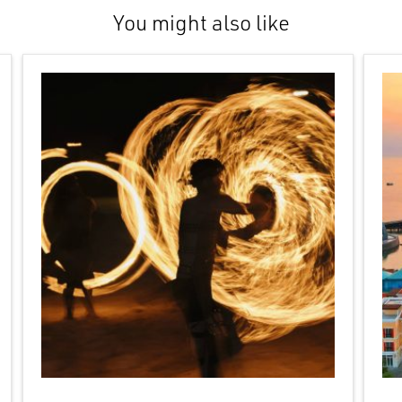
You might also like